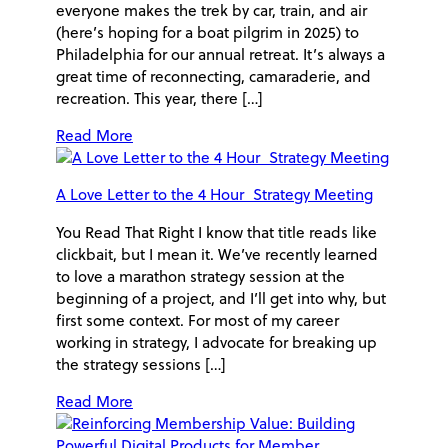
everyone makes the trek by car, train, and air
(here’s hoping for a boat pilgrim in 2025) to
Philadelphia for our annual retreat. It’s always a
great time of reconnecting, camaraderie, and
recreation. This year, there […]
Read More
A Love Letter to the 4 Hour Strategy Meeting
You Read That Right I know that title reads like
clickbait, but I mean it. We’ve recently learned
to love a marathon strategy session at the
beginning of a project, and I’ll get into why, but
first some context. For most of my career
working in strategy, I advocate for breaking up
the strategy sessions […]
Read More