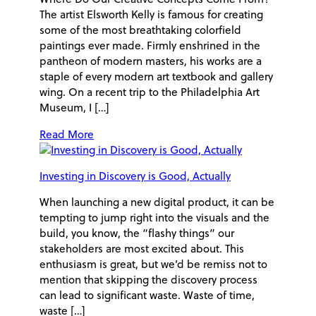
The artist Elsworth Kelly is famous for creating
some of the most breathtaking colorfield
paintings ever made. Firmly enshrined in the
pantheon of modern masters, his works are a
staple of every modern art textbook and gallery
wing. On a recent trip to the Philadelphia Art
Museum, I […]
Read More
Investing in Discovery is Good, Actually
When launching a new digital product, it can be
tempting to jump right into the visuals and the
build, you know, the “flashy things” our
stakeholders are most excited about. This
enthusiasm is great, but we’d be remiss not to
mention that skipping the discovery process
can lead to significant waste. Waste of time,
waste […]