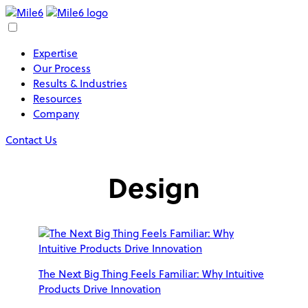
Expertise
Our Process
Results & Industries
Resources
Company
Contact Us
Design
The Next Big Thing Feels Familiar: Why Intuitive
Products Drive Innovation