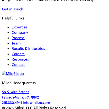
Get in Touch
Helpful Links
Expertise
Company
Process
Team
Results & Industries
Careers
Resources
Contact
Mile6 Headquarters
50 S. 16th Street
Philadelphia
,
PA
19102
215.330.4941
info@mile6.com
© 2026 Mile6, LLC All Rights Reserved