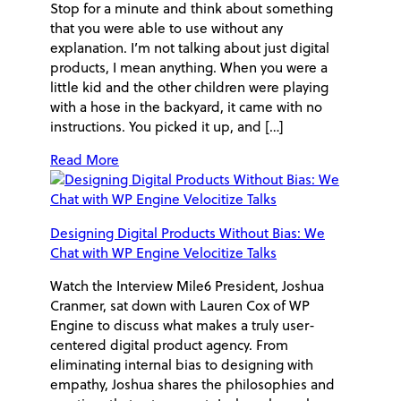
Stop for a minute and think about something
that you were able to use without any
explanation. I’m not talking about just digital
products, I mean anything. When you were a
little kid and the other children were playing
with a hose in the backyard, it came with no
instructions. You picked it up, and […]
Read More
Designing Digital Products Without Bias: We
Chat with WP Engine Velocitize Talks
Watch the Interview Mile6 President, Joshua
Cranmer, sat down with Lauren Cox of WP
Engine to discuss what makes a truly user-
centered digital product agency. From
eliminating internal bias to designing with
empathy, Joshua shares the philosophies and