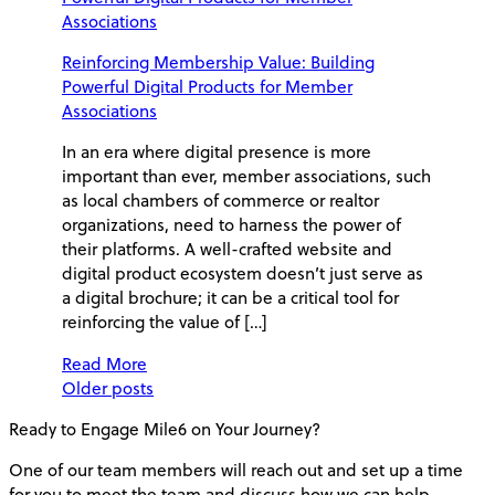
Reinforcing Membership Value: Building
Powerful Digital Products for Member
Associations
In an era where digital presence is more
important than ever, member associations, such
as local chambers of commerce or realtor
organizations, need to harness the power of
their platforms. A well-crafted website and
digital product ecosystem doesn’t just serve as
a digital brochure; it can be a critical tool for
reinforcing the value of […]
Read More
Posts
Older posts
Ready to Engage Mile6 on
Your Journey?
navigation
One of our team members will reach out and set up a time
for you to meet the team and discuss how we can help.