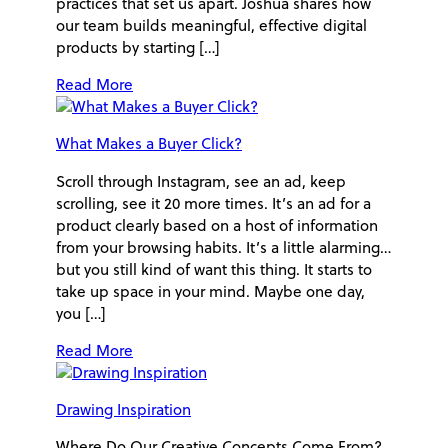
practices that set us apart. Joshua shares how
our team builds meaningful, effective digital
products by starting […]
Read More
What Makes a Buyer Click?
Scroll through Instagram, see an ad, keep
scrolling, see it 20 more times. It’s an ad for a
product clearly based on a host of information
from your browsing habits. It’s a little alarming…
but you still kind of want this thing. It starts to
take up space in your mind. Maybe one day,
you […]
Read More
Drawing Inspiration
Where Do Our Creative Concepts Come From?