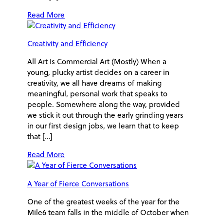
Read More
Creativity and Efficiency
All Art Is Commercial Art (Mostly) When a
young, plucky artist decides on a career in
creativity, we all have dreams of making
meaningful, personal work that speaks to
people. Somewhere along the way, provided
we stick it out through the early grinding years
in our first design jobs, we learn that to keep
that […]
Read More
A Year of Fierce Conversations
One of the greatest weeks of the year for the
Mile6 team falls in the middle of October when