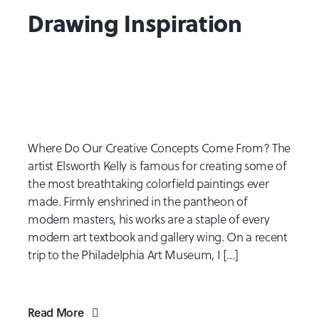
Drawing Inspiration
Where Do Our Creative Concepts Come From? The
artist Elsworth Kelly is famous for creating some of
the most breathtaking colorfield paintings ever
made. Firmly enshrined in the pantheon of
modern masters, his works are a staple of every
modern art textbook and gallery wing. On a recent
trip to the Philadelphia Art Museum, I […]
Read More