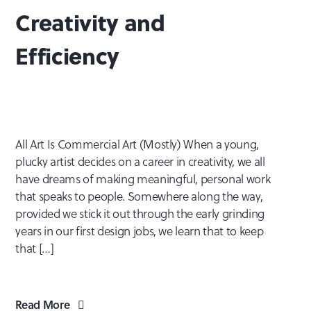
Creativity and
Efficiency
All Art Is Commercial Art (Mostly) When a young,
plucky artist decides on a career in creativity, we all
have dreams of making meaningful, personal work
that speaks to people. Somewhere along the way,
provided we stick it out through the early grinding
years in our first design jobs, we learn that to keep
that […]
Read More