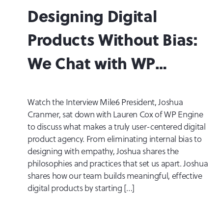
Designing Digital
Products Without Bias:
We Chat with WP
Engine Velocitize Talks
Watch the Interview Mile6 President, Joshua
Cranmer, sat down with Lauren Cox of WP Engine
to discuss what makes a truly user-centered digital
product agency. From eliminating internal bias to
designing with empathy, Joshua shares the
philosophies and practices that set us apart. Joshua
shares how our team builds meaningful, effective
digital products by starting […]