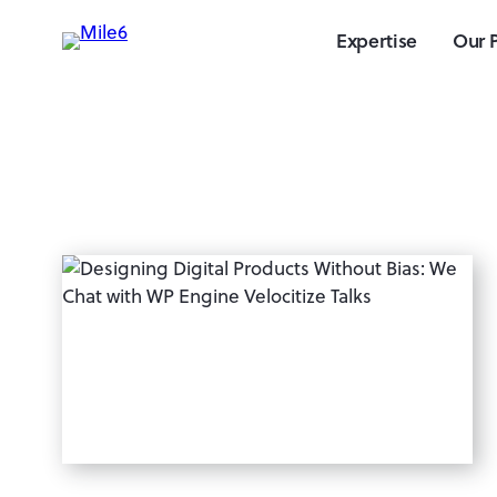
Expertise
Our 