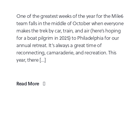
One of the greatest weeks of the year for the Mile6
team falls in the middle of October when everyone
makes the trek by car, train, and air (here’s hoping
for a boat pilgrim in 2025) to Philadelphia for our
annual retreat. It’s always a great time of
reconnecting, camaraderie, and recreation. This
year, there […]
Read More