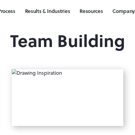
Process
Results & Industries
Resources
Compan
Team Building