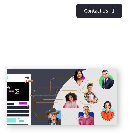
y
Contact Us