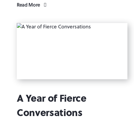
Read More
A Year of Fierce
Conversations