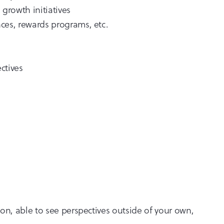
growth initiatives
ces, rewards programs, etc.
ctives
on, able to see perspectives outside of your own,