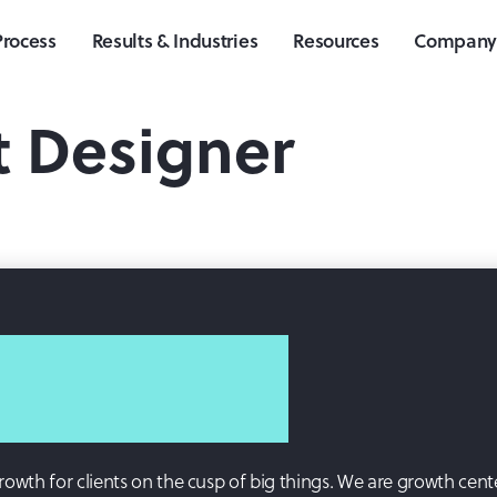
Process
Results & Industries
Resources
Compan
t Designer
growth for clients on the cusp of big things. We are growth cent