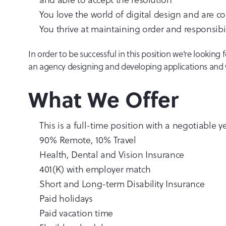
You love the world of digital design and are c
You thrive at maintaining order and responsibil
In order to be successful in this position we’re lookin
an agency designing and developing applications and 
What We Offer
This is a full-time position with a negotiable
90% Remote, 10% Travel
Health, Dental and Vision Insurance
401(K) with employer match
Short and Long-term Disability Insurance
Paid holidays
Paid vacation time