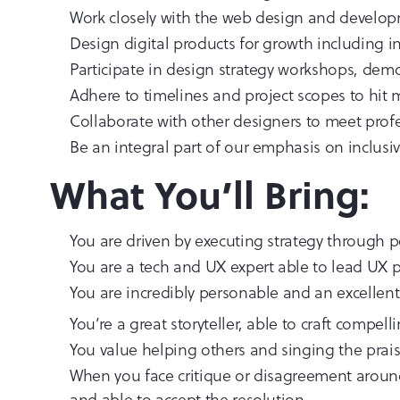
Work closely with the web design and developm
Design digital products for growth including 
Participate in design strategy workshops, demo
Adhere to timelines and project scopes to hit
Collaborate with other designers to meet prof
Be an integral part of our emphasis on inclusiv
What You’ll Bring:
You are driven by executing strategy through 
You are a tech and UX expert able to lead UX 
You are incredibly personable and an excelle
You’re a great storyteller, able to craft compell
You value helping others and singing the prai
When you face critique or disagreement around 
and able to accept the resolution