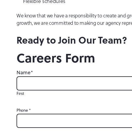
Flexible schedules
We know that we have a responsibility to create and gro
growth, we are committed to making our agency represe
Ready to Join Our Team?
Careers Form
Name
*
First
Phone
*