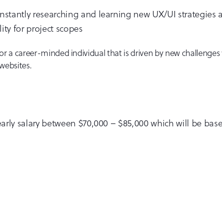
onstantly researching and learning new UX/UI strategies 
ity for project scopes
g for a career-minded individual that is driven by new challenge
websites.
 yearly salary between $70,000 – $85,000 which will be ba