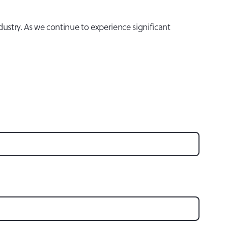
dustry. As we continue to experience significant