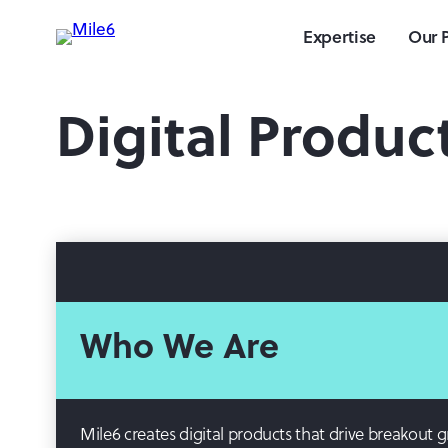
Expertise
Our 
Digital Produc
Who We Are
Mile6 creates digital products that drive breakout 