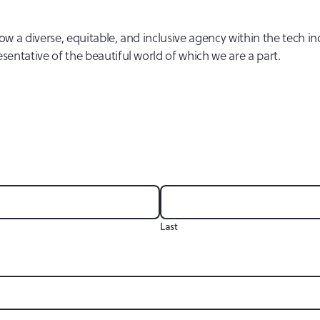
w a diverse, equitable, and inclusive agency within the tech in
ntative of the beautiful world of which we are a part.
Last