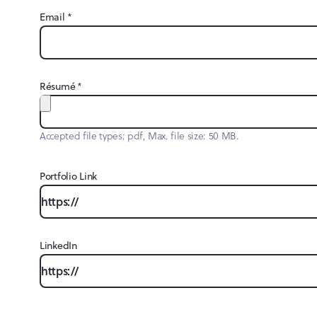
Email
*
Résumé
*
Accepted file types: pdf, Max. file size: 50 MB.
Portfolio Link
LinkedIn
CAPTCHA