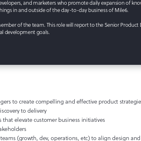
evelopers, and marketers who promote daily expansion of knowl
ngs in and outside of the day-to-day business of Mile6.
 member of the team. This role will report to the Senior Product
nal development goals.
ers to create compelling and effective product strategi
scovery to delivery
that elevate customer business initiatives
takeholders
eams (growth, dev, operations, etc) to align design and