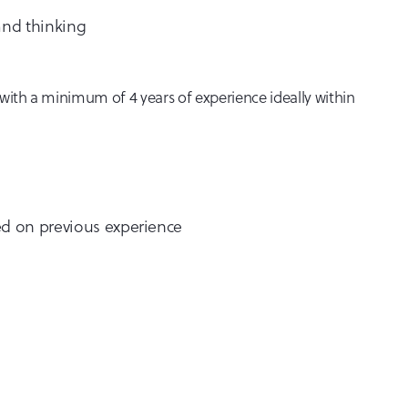
and thinking
s with a minimum of 4 years of experience ideally within
sed on previous experience