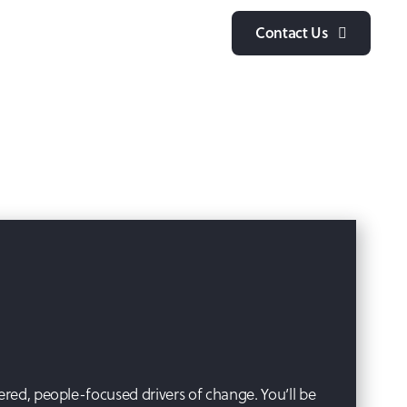
y
Contact Us
ered, people-focused drivers of change. You’ll be