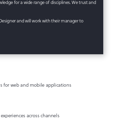
edge for a wide range of disciplines. We trust and
 Designer and will work with their manager to
es for web and mobile applications
 experiences across channels