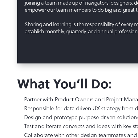
joining a team made up of navigators, designers, d
empower our team members to do big and great thi
Sharing and learning is the responsibility of every
establish monthly, quarterly, and annual professio
What You’ll Do:
Partner with Product Owners and Project Manag
Responsible for data driven UX strategy from di
Design and prototype purpose driven solutions 
Test and iterate concepts and ideas with key s
Collaborate with other design teammates and t