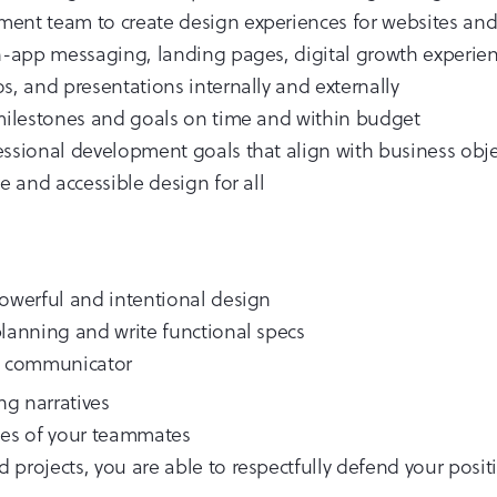
ent team to create design experiences for websites and 
in-app messaging, landing pages, digital growth experien
s, and presentations internally and externally
 milestones and goals on time and within budget
essional development goals that align with business obje
e and accessible design for all
powerful and intentional design
planning and write functional specs
nt communicator
ing narratives
ses of your teammates
projects, you are able to respectfully defend your positi