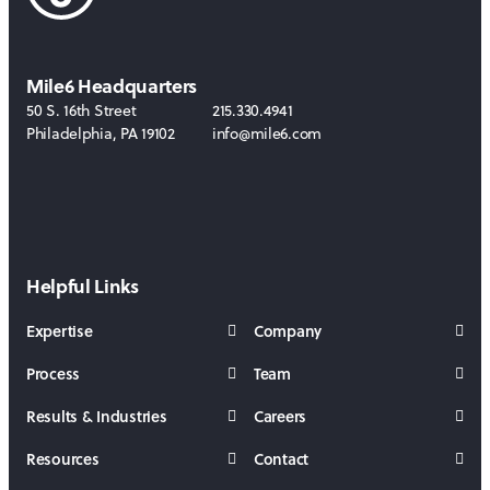
Mile6 Headquarters
50 S. 16th Street
215.330.4941
Philadelphia
,
PA
19102
info@mile6.com
LinkedIn
Behance
Helpful Links
Expertise
Company
Process
Team
Results & Industries
Careers
Resources
Contact