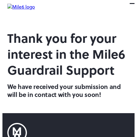
Thank you for your
interest in the Mile6
Guardrail Support
We have received your submission and
will be in contact with you soon!